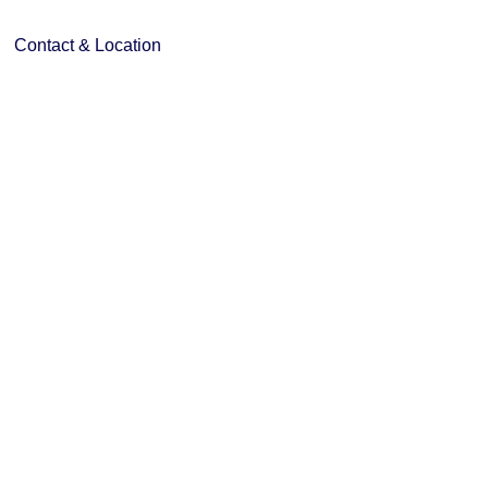
Contact & Location