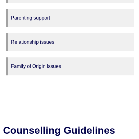
Parenting support
Relationship issues
Family of Origin Issues
Counselling Guidelines