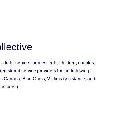
llective
t
adults
,
seniors
,
adolescents
,
children, couples
,
 registered service providers for the following:
irs Canada, Blue Cross, Victims Assistance, and
 insurer.)