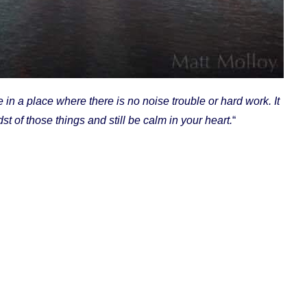
in a place where there is no noise trouble or hard work. It
st of those things and still be calm in your heart.
“