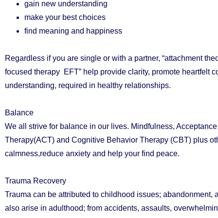
gain new understanding
make your best choices
find meaning and happiness
Regardless if you are single or with a partner, “attachment the
focused therapy EFT” help provide clarity, promote heartfelt
understanding, required in healthy relationships.
Balance
We all strive for balance in our lives. Mindfulness, Accepta
Therapy(ACT) and Cognitive Behavior Therapy (CBT) plus oth
calmness,reduce anxiety and help your find peace.
Trauma Recovery
Trauma can be attributed to childhood issues; abandonment, ab
also arise in adulthood; from accidents, assaults, overwhelmi