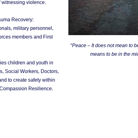
f witnessing violence.
rauma Recovery:
als, military personnel,
Forces members and First
“
Peace – It does not mean to be 
means to be in the mid
ies children and youth in
es, Social Workers, Doctors,
nd to create safety within
d Compassion Resilience.