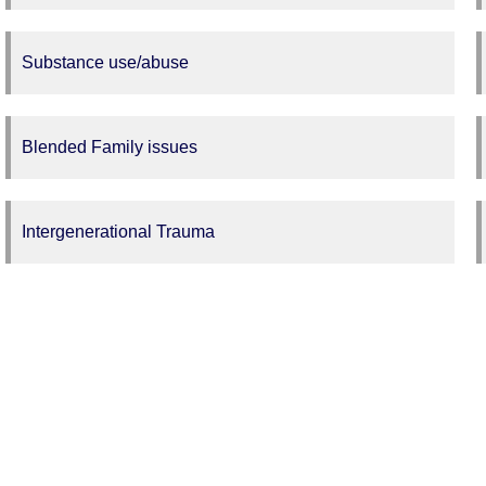
Substance use/abuse
Blended Family issues
Intergenerational Trauma