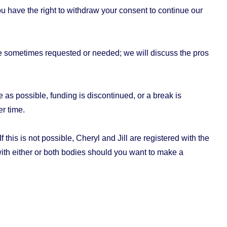
u have the right to withdraw your consent to continue our
re sometimes requested or needed; we will discuss the pros
as possible, funding is discontinued, or a break is
r time.
this is not possible, Cheryl and Jill are registered with the
with either or both bodies should you want to make a