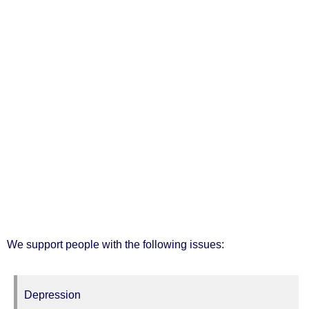
We support people with the following issues:
Depression