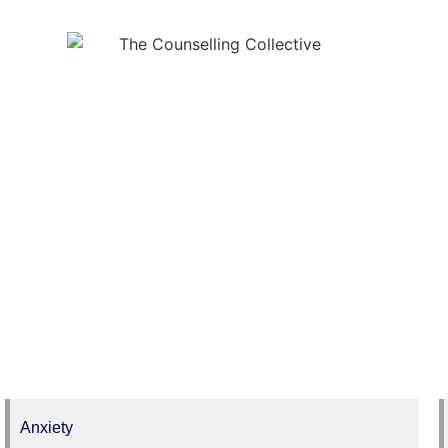
Issues
Anxiety