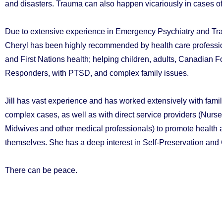
and disasters. Trauma can also happen vicariously in cases o
Due to extensive experience in Emergency Psychiatry and T
Cheryl has been highly recommended by health care profession
and First Nations health; helping children, adults, Canadian 
Responders, with PTSD, and complex family issues.
Jill has vast experience and has worked extensively with famil
complex cases, as well as with direct service providers (Nurs
Midwives and other medical professionals) to promote health a
themselves. She has a deep interest in Self-Preservation an
There can be peace.