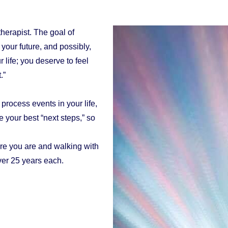
herapist. The goal of
 your future, and possibly,
 life; you deserve to feel
.”
process events in your life,
 your best “next steps,” so
re you are and walking with
ver 25 years each.