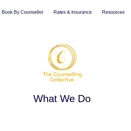
Book By Counsellor
Rates & Insurance
Resources
What We Do