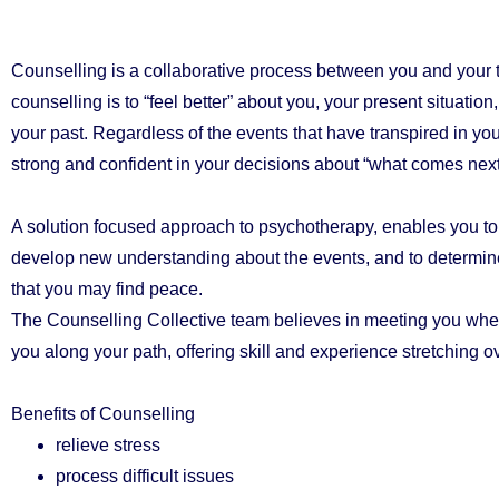
Counselling is a collaborative process between you and your t
counselling is to “feel better” about you, your present situation,
your past. Regardless of the events that have transpired in your
strong and confident in your decisions about “what comes next
A solution focused approach to psychotherapy, enables you to 
develop new understanding about the events, and to determine
that you may find peace.
The Counselling Collective team believes in meeting you whe
you along your path, offering skill and experience stretching o
Benefits of Counselling
relieve stress
process difficult issues