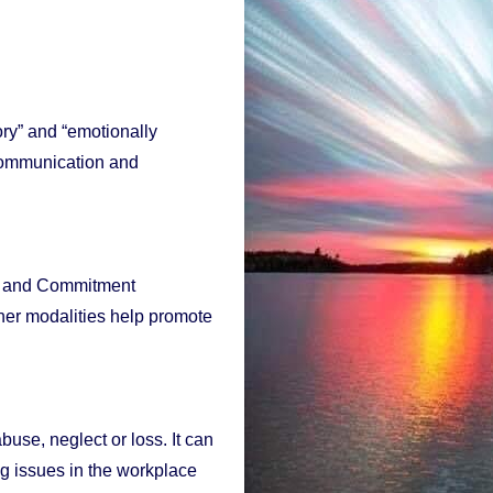
ory” and “emotionally
 communication and
nce and Commitment
er modalities help promote
use, neglect or loss. It can
ng issues in the workplace