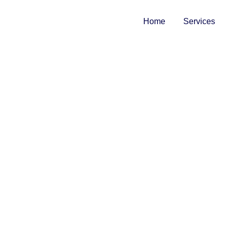
Home
Services