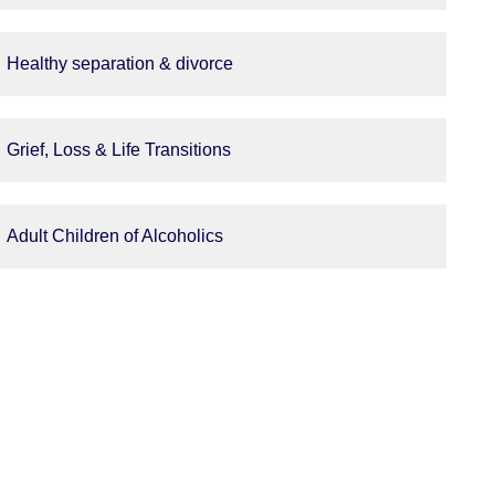
Healthy separation & divorce
Grief, Loss & Life Transitions
Adult Children of Alcoholics