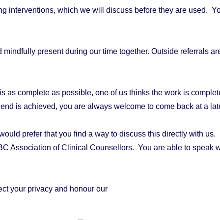
ng interventions, which we will discuss before they are used. Yo
 mindfully present during our time together.
Outside referrals a
 as complete as possible, one of us thinks the work is complete 
 end is achieved, you are always welcome to come back at a late
d prefer that you find a way to discuss this directly with us. If 
 BC Association of Clinical Counsellors. You are able to speak 
ct your privacy and honour our