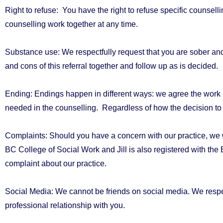
Right to refuse:
You have the right to refuse specific counselli
counselling work together at any time.
Substance use:
We respectfully request that you are sober and
and cons of this referral
together and follow up as is decided.
Ending:
Endings happen in different ways: we agree the work is
needed in the counselling.
Regardless of how the decision to
Complaints:
Should you have a concern with our practice, we woul
BC College of Social Work and Jill is also registered with the
complaint about our practice.
Social Media:
We cannot be friends on social media. We respe
professional relationship with you.