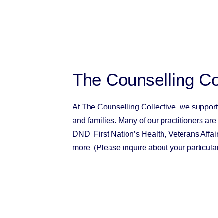
The Counselling Co
At The Counselling Collective, we suppor
and
families
. Many of our practitioners are
DND, First Nation’s Health, Veterans Affa
more. (Please inquire about your particular