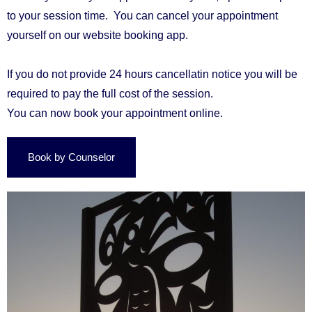
to your session time.
You can cancel your appointment
yourself on our
website booking app
.
If you do not provide
24 hours cancellatin notice you will be
required to pay the full cost of the session.
You can now book your appointment online.
Book by Counselor