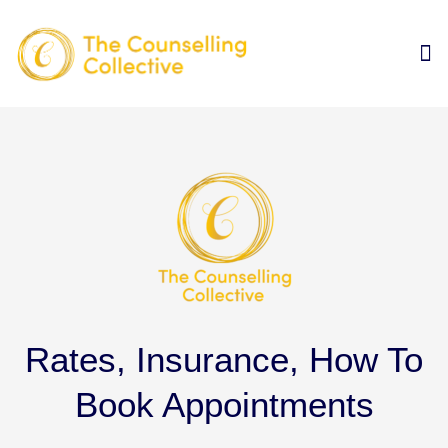
Rates, Insurance, How To
Book Appointments