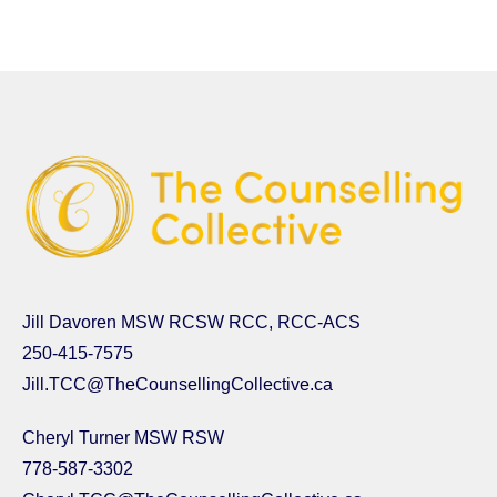
Jill Davoren MSW RCSW RCC, RCC-ACS
250-415-7575
Jill.TCC@TheCounsellingCollective.ca
Cheryl Turner MSW RSW
778-587-3302