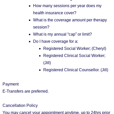
How many sessions per year does my
health insurance cover?
What is the coverage amount per therapy
session?
What is my annual “cap” or limit?
Do I have coverage for a:
Registered Social Worker; (Cheryl)
Registered Clinical Social Worker;
(Jill)
Registered Clinical Counsellor. (Jill)
Payment
E-Transfers are preferred.
Cancellation Policy
You may cancel your appointment anytime, up to 24hrs prior