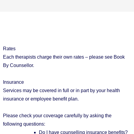
Rates
Each therapists charge their own rates – please see Book
By Counsellor.
Insurance
Services may be covered in full or in part by your health
insurance or employee benefit plan.
Please check your coverage carefully by asking the
following questions:
Do I have counselling insurance benefits?