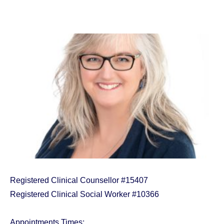
Registered Clinical Counsellor #15407
Registered Clinical Social Worker #10366
Appointments Times: