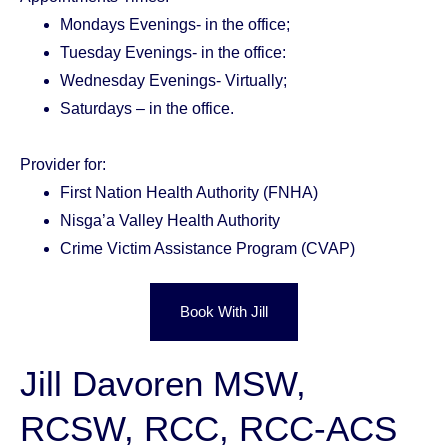
Mondays Evenings- in the office;
Tuesday Evenings- in the office:
Wednesday Evenings- Virtually;
Saturdays – in the office.
Provider for:
First Nation Health Authority (FNHA)
Nisga’a Valley Health Authority
Crime Victim Assistance Program (CVAP)
Book With Jill
Jill Davoren MSW,
RCSW, RCC, RCC-ACS