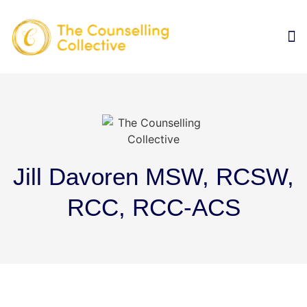
Jill Davoren MSW, RCSW,
RCC, RCC-ACS