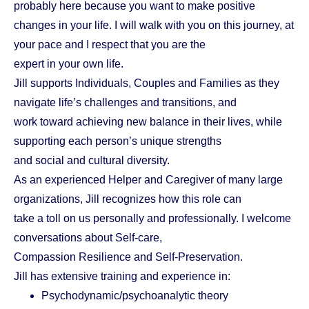
probably here because you want to make positive
changes in your life. I will walk with you on this journey, at
your pace and I respect that you are the
expert in your own life.
Jill supports Individuals, Couples and Families as they
navigate life’s challenges and transitions, and
work toward achieving new balance in their lives, while
supporting each person’s unique strengths
and social and cultural diversity.
As an experienced Helper and Caregiver of many large
organizations, Jill recognizes how this role can
take a toll on us personally and professionally. I welcome
conversations about Self-care,
Compassion Resilience and Self-Preservation.
Jill has extensive training and experience in:
Psychodynamic/psychoanalytic theory