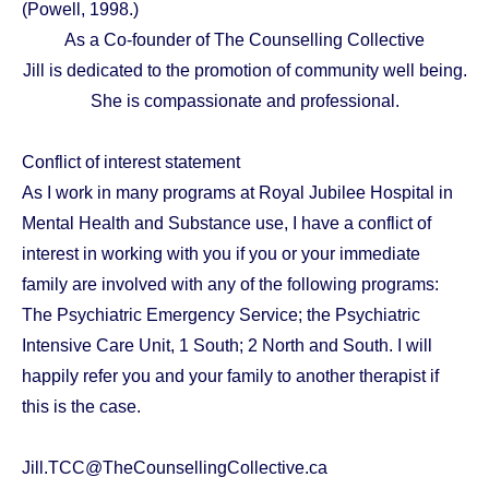
(Powell, 1998.)
As a Co-founder of The Counselling Collective
Jill is dedicated to the promotion of community well being.
She is compassionate and professional.
Conflict of interest statement
As I work in many programs at Royal Jubilee Hospital in
Mental Health and Substance use, I have a conflict of
interest in working with you if you or your immediate
family are involved with any of the following programs:
The Psychiatric Emergency Service; the Psychiatric
Intensive Care Unit, 1 South; 2 North and South. I will
happily refer you and your family to another therapist if
this is the case.
Jill.TCC@TheCounsellingCollective.ca