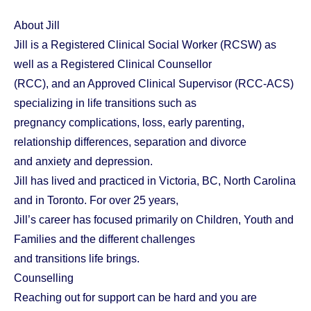
About Jill
Jill is a Registered Clinical Social Worker (RCSW) as
well as a Registered Clinical Counsellor
(RCC), and an Approved Clinical Supervisor (RCC-ACS)
specializing in life transitions such as
pregnancy complications, loss, early parenting,
relationship differences, separation and divorce
and anxiety and depression.
Jill has lived and practiced in Victoria, BC, North Carolina
and in Toronto. For over 25 years,
Jill’s career has focused primarily on Children, Youth and
Families and the different challenges
and transitions life brings.
Counselling
Reaching out for support can be hard and you are