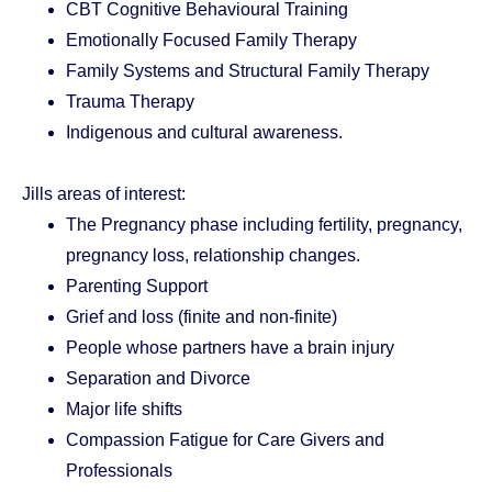
CBT Cognitive Behavioural Training
Emotionally Focused Family Therapy
Family Systems and Structural Family Therapy
Trauma Therapy
Indigenous and cultural awareness.
Jills areas of interest:
The Pregnancy phase including fertility, pregnancy,
pregnancy loss, relationship changes.
Parenting Support
Grief and loss (finite and non-finite)
People whose partners have a brain injury
Separation and Divorce
Major life shifts
Compassion Fatigue for Care Givers and
Professionals