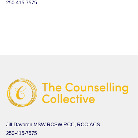
250-415-7575
Jill Davoren MSW RCSW RCC, RCC-ACS
250-415-7575