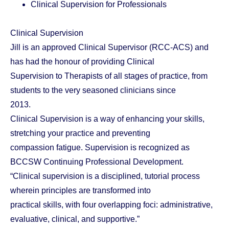
Clinical Supervision for Professionals
Clinical Supervision
Jill is an approved Clinical Supervisor (RCC-ACS) and
has had the honour of providing Clinical
Supervision to Therapists of all stages of practice, from
students to the very seasoned clinicians since
2013.
Clinical Supervision is a way of enhancing your skills,
stretching your practice and preventing
compassion fatigue. Supervision is recognized as
BCCSW Continuing Professional Development.
“Clinical supervision is a disciplined, tutorial process
wherein principles are transformed into
practical skills, with four overlapping foci: administrative,
evaluative, clinical, and supportive.”